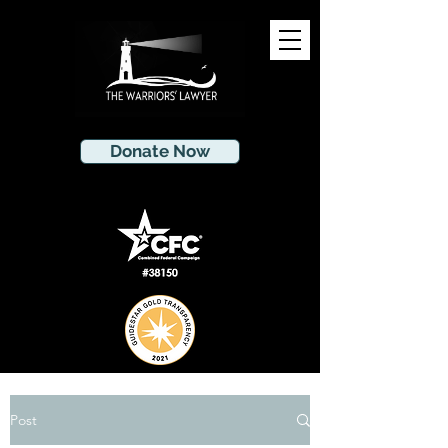
Donate Now
Post