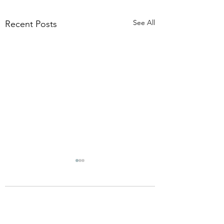
See All
Recent Posts
Comments