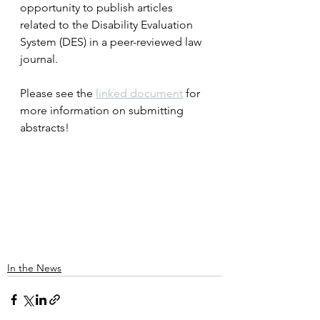
opportunity to publish articles 
related to the Disability Evaluation 
System (DES) in a peer-reviewed law 
journal.
Please see the 
linked document
 for 
more information on submitting 
abstracts!
In the News