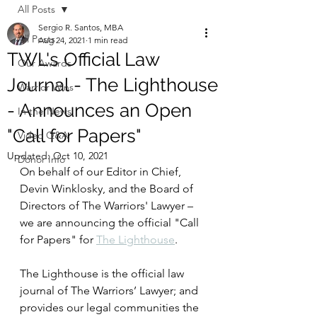
All Posts
Sergio R. Santos, MBA
All Posts
Aug 24, 2021
1 min read
TWL's Official Law
Our Awards
Journal - The Lighthouse
Warrior Wins
- Announces an Open
In the News
"Call for Papers"
Video Q&A
Updated:
Oct 10, 2021
Donor Info
On behalf of our Editor in Chief, 
Devin Winklosky, and the Board of 
Directors of The Warriors' Lawyer – 
we are announcing the official "Call 
for Papers" for 
The Lighthouse
.   
The Lighthouse is the official law 
journal of The Warriors’ Lawyer; and 
provides our legal communities the 