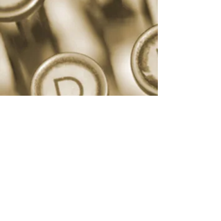
©2021 by The Warriors' Lawyer