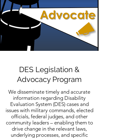
DES Legislation &
Advocacy Program
We disseminate timely and accurate
information regarding Disability
Evaluation System (DES) cases and
issues with military commands, elected
officials, federal judges, and other
community leaders – enabling them to
drive change in the relevant laws,
underlying processes, and specific