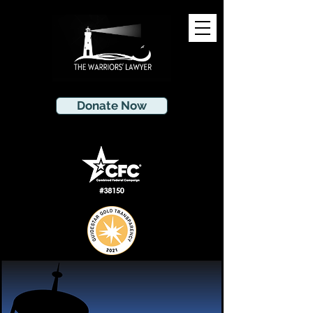
Donate Now