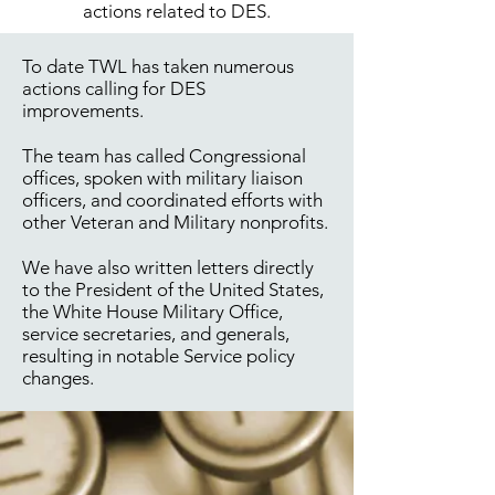
actions related to DES.
To date TWL has taken numerous
actions calling for DES
improvements.
The team has called Congressional
offices, spoken with military liaison
officers, and coordinated efforts with
other Veteran and Military nonprofits.
We have also written letters directly
to the President of the United States,
the White House Military Office,
service secretaries, and generals,
resulting in notable Service policy
changes.