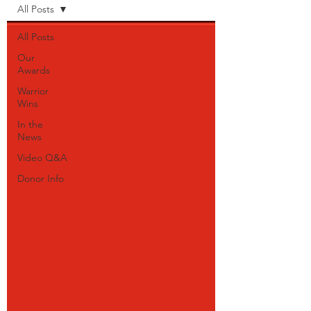
All Posts
All Posts
Our
Awards
Warrior
Wins
In the
News
Video Q&A
Donor Info