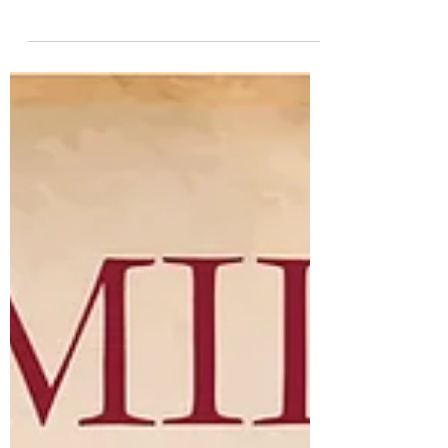
support of vet-friendly companies like
Cummins Inc. that truly value veterans'
employment and...