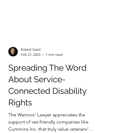
Robert Garst
Feb 21, 2023
1 min read
Spreading The Word
About Service-
Connected Disability
Rights
The Warriors’ Lawyer appreciates the