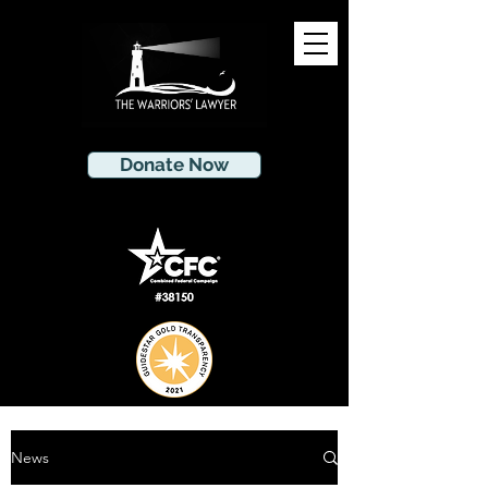
Donate Now
News