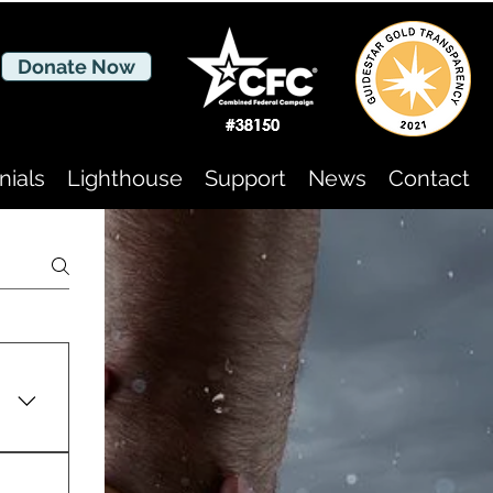
Donate Now
nials
Lighthouse
Support
News
Contact
of