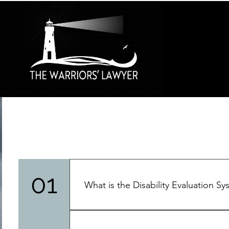
01
What is the Disability Evaluation S
"Service members can incur a wound, ill
operations, during training evolutions, o