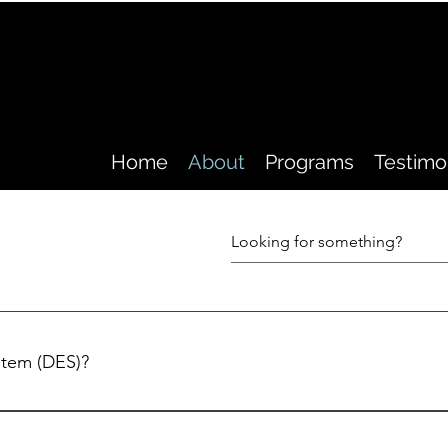
Home
About
Programs
Testimo
ystem (DES)?
ness and/or injury at any time, whether serving in combat
r at any other time on the job or even after hours. With the aid 