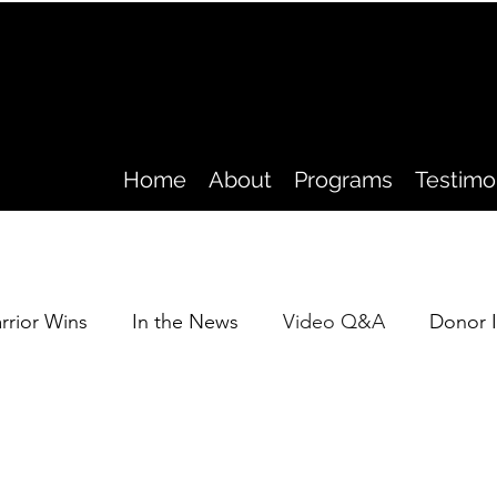
Home
About
Programs
Testimo
rrior Wins
In the News
Video Q&A
Donor I