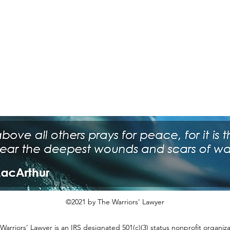
©2021 by The Warriors' Lawyer
Warriors' Lawyer is an IRS designated 501(c)(3) status nonprofit organiza