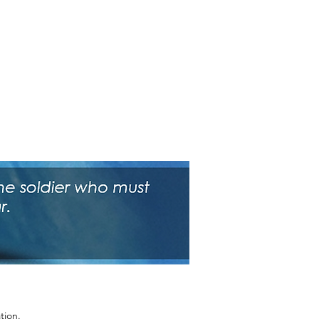
tion.