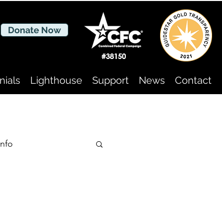
Donate Now
nials
Lighthouse
Support
News
Contact
nfo