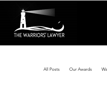
All Posts
Our Awards
Wa