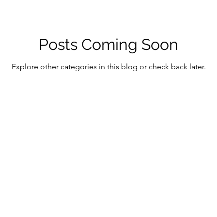
Posts Coming Soon
Explore other categories in this blog or check back later.