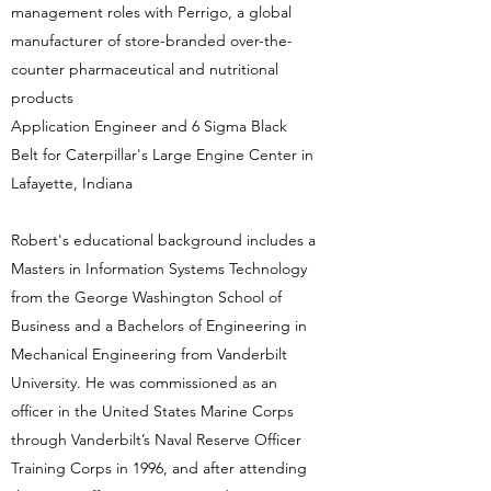
management roles with Perrigo, a global
manufacturer of store-branded over-the-
counter pharmaceutical and nutritional
products
Application Engineer and 6 Sigma Black
Belt for Caterpillar's Large Engine Center in
Lafayette, Indiana
Robert's educational background includes a
Masters in Information Systems Technology
from the George Washington School of
Business and a Bachelors of Engineering in
Mechanical Engineering from Vanderbilt
University. He was commissioned as an
officer in the United States Marine Corps
through Vanderbilt’s Naval Reserve Officer
Training Corps in 1996, and after attending