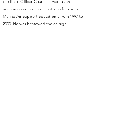
the Basic Officer Course served as an
aviation command and control officer with
Marine Air Support Squadron 3 from 1997 to
2000. He was bestowed the callsign
“Sideshow” (Bob) by the pilots of Marine
Medium Helicopter Squadron 165
(Reinforced) while deployed with the 11th
Marine Expeditionary Unit in 1999.
Robert resides in the Grand Rapids,
Michigan area with his wife Amber, and their
son Alec.
Back