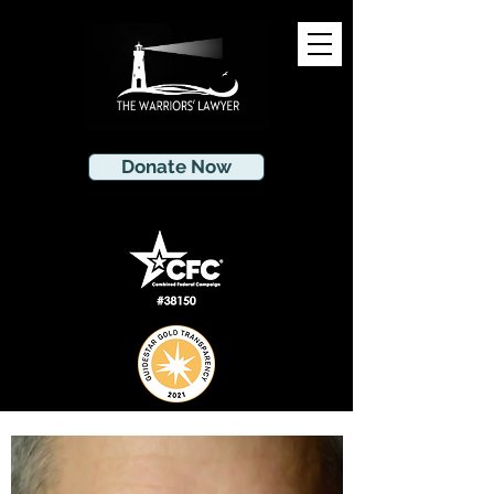
Donate Now