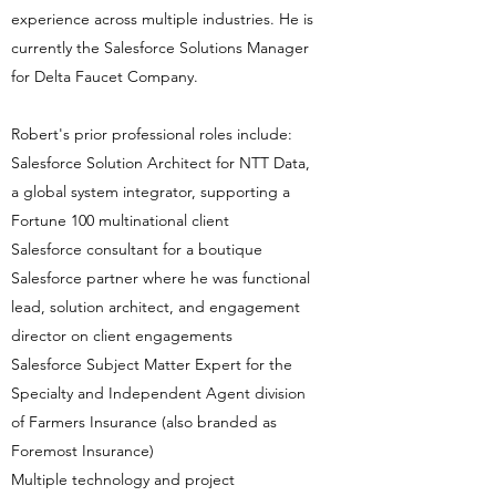
experience across multiple industries. He is
currently the Salesforce Solutions Manager
for Delta Faucet Company.
Robert's prior professional roles include:
Salesforce Solution Architect for NTT Data,
a global system integrator, supporting a
Fortune 100 multinational client
Salesforce consultant for a boutique
Salesforce partner where he was functional
lead, solution architect, and engagement
director on client engagements
Salesforce Subject Matter Expert for the
Specialty and Independent Agent division
of Farmers Insurance (also branded as
Foremost Insurance)
Multiple technology and project