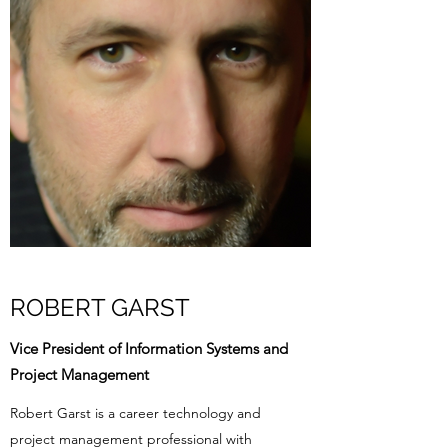
ROBERT GARST
Vice President of Information Systems and
Project Management
Robert Garst is a career technology and
project management professional with